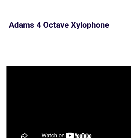
Adams 4 Octave Xylophone