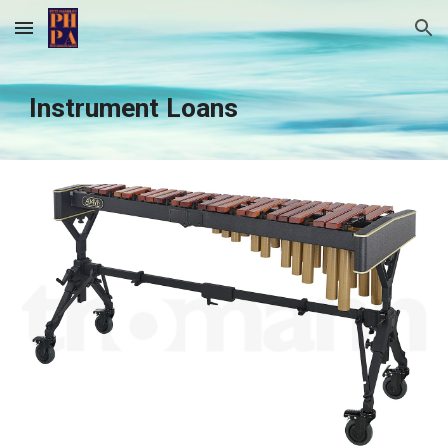
Skip to main content
Skip to navigation
Instrument Loans