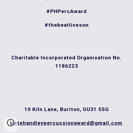
#PHPercAward
#thebeatliveson
Charitable Incorporated Organisation
No.
1186223
10 Kiln Lane, Buriton, GU31 5SG
petehandleypercussionaward@gmail.com