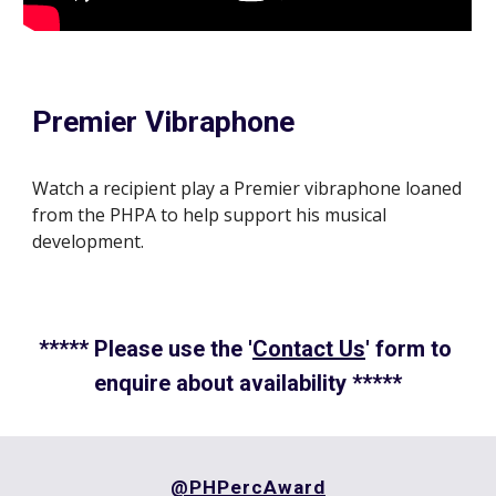
Premier Vibraphone
Watch a recipient play a Premier vibraphone loaned 
from the PHPA to help support his musical 
development.
***** Please use the '
Contact Us
' form to 
enquire about availability *****
@PHPercAward