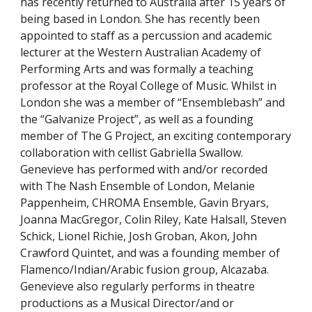
has recently returned to Australia after 15 years of
being based in London. She has recently been
appointed to staff as a percussion and academic
lecturer at the Western Australian Academy of
Performing Arts and was formally a teaching
professor at the Royal College of Music. Whilst in
London she was a member of “
E
nsemblebash
”
and
the
“Galvanize Project”, as well as a founding
member of The G Project, an exciting contemporary
collaboration with cellist Gabriella Swallow.
Genevieve has performed with and/or recorded
with The Nash Ensemble of London, Melanie
Pappenheim, C
HROMA
Ensemble, Gavin Bryars,
Joanna MacGregor, Colin Riley, Kate Halsall, Steven
Schick, Lionel Richie, Josh Groban, Akon, John
Crawford Quintet, and was a founding member of
Flamenco/Indian/Arabic fusion group, Alcazaba.
Genevieve also regularly performs in theatre
productions as a Musical Director/and or