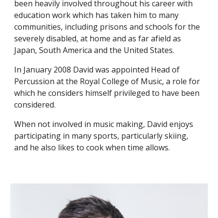
been heavily involved throughout his career with
education work which has taken him to many
communities, including prisons and schools for the
severely disabled, at home and as far afield as
Japan, South America and the United States.
In January 2008 David was appointed Head of
Percussion at the Royal College of Music, a role for
which he considers himself privileged to have been
considered.
When not involved in music making, David enjoys
participating in many sports, particularly skiing,
and he also likes to cook when time allows.