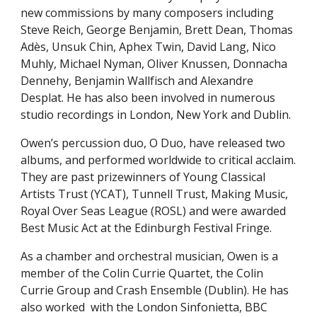
new commissions by many composers including
Steve Reich, George Benjamin, Brett Dean, Thomas
Adès
, Unsuk Chin, Aphex Twin, David Lang, Nico
Muhly, Michael Nyman, Oliver Knussen, Donnacha
Dennehy, Benjamin Wallfisch and Alexandre
Desplat. He has also been involved in numerous
studio recordings in London, New York and Dublin.
Owen’s percussion duo, O Duo, have released two
albums, and performed worldwide to critical acclaim.
They are past prizewinners of Young Classical
Artists Trust (YCAT), Tunnell Trust, Making Music,
Royal Over Seas League (ROSL)
and were awarded
Best Music Act at the Edinburgh Festival Fringe.
As a chamber and orchestral musician, Owen is a
member of the Colin Currie Quartet, the Colin
Currie Group and Crash Ensemble (Dublin). He has
also worked with the London Sinfonietta, BBC