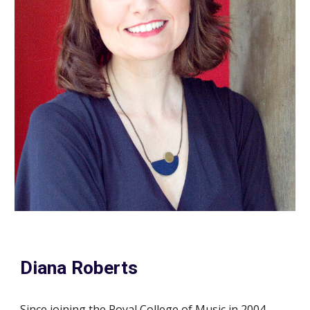
Diana Roberts
Since joining the Royal College of Music in 2004,