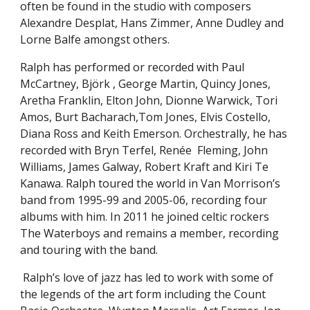
often be found in the studio with composers
Alexandre Desplat, Hans Zimmer, Anne Dudley and
Lorne Balfe amongst others.
Ralph has performed or recorded with Paul
McCartney, Björk , George Martin, Quincy Jones,
Aretha Franklin, Elton John, Dionne Warwick, Tori
Amos, Burt Bacharach,Tom Jones, Elvis Costello,
Diana Ross and Keith Emerson. Orchestrally, he has
recorded with Bryn Terfel, Renée Fleming, John
Williams, James Galway, Robert Kraft and Kiri Te
Kanawa. Ralph toured the world in Van Morrison’s
band from 1995-99 and 2005-06, recording four
albums with him. In 2011 he joined celtic rockers
The Waterboys and remains a member, recording
and touring with the band.
Ralph’s love of jazz has led to work with some of
the legends of the art form includ
ing
t
he Count