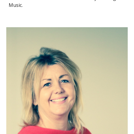
Music.