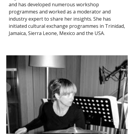
and has developed numerous workshop
programmes and worked as a moderator and
industry expert to share her insights. She has
initiated cultural exchange programmes in Trinidad,
Jamaica, Sierra Leone, Mexico and the USA.