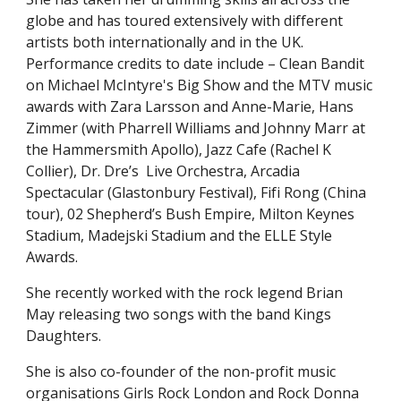
globe and has toured extensively with different
artists both internationally and in the UK.
Performance credits to date include – Clean Bandit
on
Michael McIntyre's Big Show
and the MTV music
awards with Zara Larsson and Anne-Marie, Hans
Zimmer (with Pharrell Williams and Johnny Marr at
t
he Hammersmith Apollo), Jazz Caf
e
(Rachel K
Collier),
Dr. Dre’s
Live Orchestra, Arcadia
Spectacular (Glastonbury Festival), Fifi Rong (China
tour), 02 Shepherd’s Bush Empire, Milton Keynes
Stadium, Madejski Stadium
and the
E
LLE
Style
Awards.
She recently worked with the rock legend Brian
May releasing two songs with the band Kings
Daughters.
She is also co-founder of the non-profit music
organisations Girls Rock London and Rock Donna