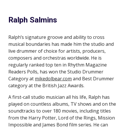
Ralph Salmins
Ralph’s signature groove and ability to cross
musical boundaries has made him the studio and
live drummer of choice for artists, producers,
composers and orchestras worldwide. He is
regularly ranked top ten in Rhythm Magazine
Readers Polls, has won the Studio Drummer
Category at
mikedolbear.com
and
B
est
D
rummer
category at the British Jazz
A
wards.
A first-call studio musician all his life, Ralph has
played on countless albums, TV shows and on the
soundtracks to over 180 movies, including titles
from the Harry Potter, Lord of
t
he Rings, Mission
Impossible and James Bond film series. He can