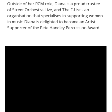
Outside of her RCM role, Diana is a proud trustee
of Street Orchestra Live, and The F-List - an
organisation that specialises in supporting women
in music. Diana is delighted to become an Artist
Supporter of the Pete Handley Percussion Award.