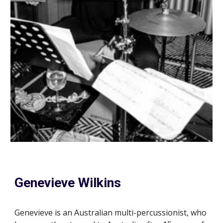
Genevieve Wilkins
Genevieve is an Australian multi-percussionist, who