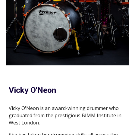
Vicky O'Neon
Vicky O'Neon is an award
-
winning drummer who
graduated from the prestigious BIMM Institute in
West London.
She has taken her drumming skills all across the