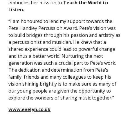
embodies her mission to
Teach the World to
Listen.
“I am honoured to lend my support towards the
Pete Handley Percussion Award. Pete’s vision was
to build bridges through his passion and artistry as
a percussionist and musician. He knew that a
shared experience could lead to powerful change
and thus a better world. Nurturing the next
generation was such a crucial part to Pete’s work.
The dedication and determination from Pete’s
family, friends and many colleagues to keep his
vision shining brightly is to make sure as many of
our young people are given the opportunity to
explore the wonders of sharing music together.”
www.evelyn.co.uk