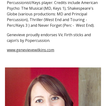
Percussionist/Keys player. Credits include American
Psycho: The Musical (MD, Keys 1), Shakespeare's
Globe (
v
arious
p
roductions: MD and Principal
Percussion), Thriller (West End and Touring -
Perc/Keys 3 ) and Never Forget (Perc - West End).
Genevieve proudly endorses Vic Firth
s
ticks and
c
ajon’s by Popercussion.
www.genevievewilkins.com