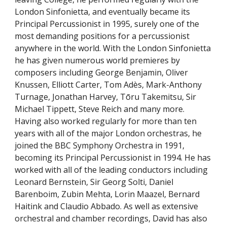
London Sinfonietta, and eventually became its
Principal Percussionist in 1995, surely one of the
most demanding positions for a percussionist
anywhere in the world. With the London Sinfonietta
he has given numerous world premieres by
composers including George Benjamin, Oliver
Knussen, Elliott Carter, Tom
Adès
, Mark-Anthony
Turnage, Jonathan Harvey,
Tōru
Takemitsu, Sir
Michael Tippett, Steve Reich and many more.
Having also worked regularly for more than ten
years with all of the major London orchestras, he
joined the BBC Symphony Orchestra in 1991,
becoming its Principal Percussionist in 1994. He has
worked with all of the leading conductors including
Leonard Bernstein, Sir Georg Solti, Daniel
Barenboim, Zubin Mehta, Lorin Maazel, Bernard
Haitink and Claudio Abbado. As well as extensive
orchestral and chamber recordings, David has also