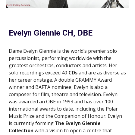
Evelyn Glennie CH, DBE
Dame Evelyn Glennie is the world’s premier solo
percussionist, performing worldwide with the
greatest orchestras, conductors and artists. Her
solo recordings exceed 40
CDs
and are as diverse as
her career onstage. A double GRAMMY
A
ward
winner and BAFTA nominee, Evelyn is also a
composer for film, theatre and television. Evelyn
was awarded an OBE in 1993 and has over 100
international awards to date, including the Polar
Music Prize and the Companion of Honour. Evelyn
is currently forming
The Evelyn Glennie
Collection
with a vision to open a centre that