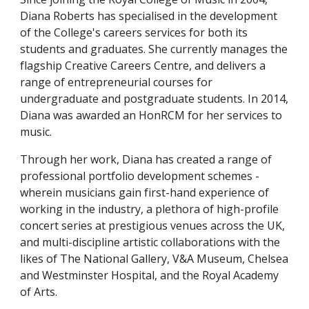
Diana Roberts has specialised in the development
of the College's careers services for both its
students and graduates. She currently manages the
flagship Creative Careers Centre, and delivers a
range of entrepreneurial courses for
undergraduate and postgraduate students. In 2014,
Diana was awarded an HonRCM for her services to
music.
Through her work, Diana has created a range of
professional portfolio development schemes -
wherein musicians gain first-hand experience of
working in the industry, a plethora of high-profile
concert series at prestigious venues across the UK,
and multi-discipline artistic collaborations with the
likes of The National Gallery, V&A Museum, Chelsea
and Westminster Hospital, and the Royal Academy
of Arts.