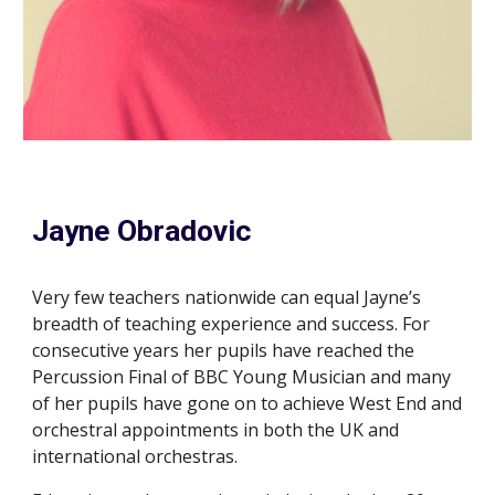
Jayne Obradovic
Very few teachers nationwide can equal Jayne’s
breadth of teaching experience and success. For
consecutive years her pupils have reached the
Percussion
F
inal of BBC Young Musician and many
of her pupils have gone on to achieve West End and
orchestral appointments in both the UK and
international
o
rchestras.