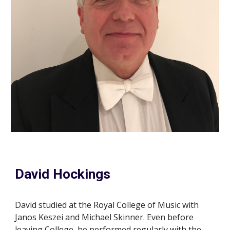
David Hockings
David studied at the Royal College of Music with
Janos Keszei and Michael Skinner. Even before
leaving College, he performed regularly with the