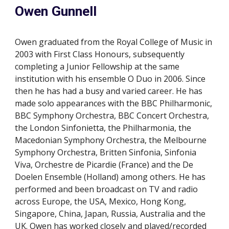
Owen Gunnell
Owen graduated from the Royal College of Music in
2003 with First Class Honours, subsequently
completing a Junior Fellowship at the same
institution with his ensemble O Duo in 2006.
Since
then he has had a busy and varied career. He has
made solo appearances with the BBC Philharmonic,
BBC Symphony Orchestra, BBC Concert Orchestra,
the London Sinfonietta, the Philharmonia, the
Macedonian Symphony Orchestra, the Melbourne
Symphony Orchestra, Britten Sinfonia, Sinfonia
Viva, Orchestre de Picardie (France) and the De
Doelen Ensemble (Holland) among others. He has
performed and been broadcast on TV and radio
across Europe, the USA, Mexico, Hong Kong,
Singapore, China, Japan, Russia, Australia and the
UK. Owen has worked closely and played/recorded