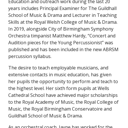
Education and
o
utreach work during the last 20
years includes Principal Examiner for The Guildhall
School of
M
usic
&
D
rama and Lecturer in Teaching
Skills at
t
he Royal Welsh College of Music
&
Drama.
In 2019, alongside City of Birmingham Symphony
Orchestra timpanist Matthew Hardy, “Concert and
Audition pieces for the
Y
oung
P
ercussionist” was
published and has been included in the new ABRSM
percussion syllabus.
The desire to teach employable musicians, and
extensive contacts in music education, has given
her pupils the opportunity to perform and teach to
the highest level. Her
s
ixth
f
orm pupils at Wells
Cathedral School have achieved major scholarships
to
t
he Royal Academy of Music,
t
he Royal College of
Music,
t
he Royal Birmingham Conservatoire and
Guildhall School of Music & Drama.
As an orchestral coach, Jayne has worked for the