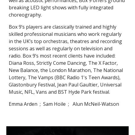
well as acoustic performances, Box 9 offers ground
breaking LED light shows with fully integrated
choreography.
Box 9’s players are classically trained and highly
skilled professional musicians who work regularly
in the UK’s top orchestras, theatres
and
recording
sessions as well as regularly on television and
radio. Box 9’s most recent clients have included:
Diana Ross, Strictly Come Dancing, The X Factor,
New Balance,
t
he London Marathon, The National
Lottery, The Vamps (BBC Radio 1's Teen Awards),
Glastonbury Festival, Jean Paul Gaultier, Universal
Music, NFL, Vans and BST Hyde Park
f
estival.
Emma Arden ; Sam Hoile ; Alun McNeil-Watson