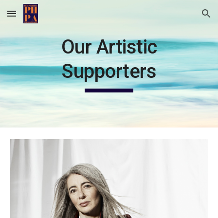
Skip to main content
Skip to navigation
Our Artistic
Supporters