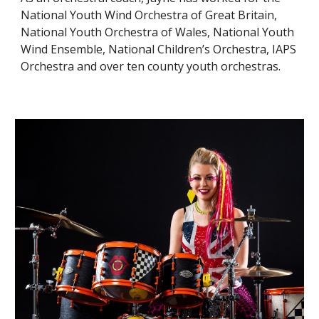
National Youth Wind Orchestra of Great Britain,
National Youth Orchestra of Wales, National Youth
Wind Ensemble, National Children’s Orchestra, IAPS
Orchestra and over ten county youth orchestras.