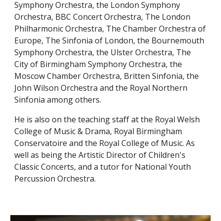
Symphony Orchestra, the London Symphony
Orchestra, BBC Concert Orchestra, The London
Philharmonic Orchestra, The Chamber Orchestra of
Europe, The Sinfonia of London, the Bournemouth
Symphony Orchestra, the Ulster Orchestra, The
City of Birmingham Symphony Orchestra, the
Moscow Chamber Orchestra, Britten Sinfonia, the
John Wilson Orchestra and the Royal Northern
Sinfonia among others.
He is also on the teaching staff at the Royal Welsh
College of Music & Drama, Royal Birmingham
Conservatoire and the Royal College of Music
. As
well as being the Artistic Director of Children's
Classic Concerts, and a tutor for National Youth
Percussion Orchestra.