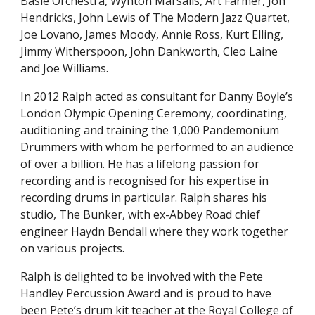
Basie Orchestra, Wynton Marsalis, Art Farmer, Jon
Hendricks, John Lewis of The Modern Jazz Quartet,
Joe Lovano, James Moody, Annie Ross, Kurt Elling,
Jimmy Witherspoon, John Dankworth, Cleo Laine
and Joe Williams.
In 2012 Ralph acted as consultant for Danny Boyle’s
London Olympic Opening Ceremony, coordinating,
auditioning and training the 1,000 Pandemonium
D
rummers with whom he performed to an audience
of over a billion. He has a lifelong passion for
recording and is recognised for his expertise in
recording drums in particular. Ralph shares his
studio, The Bunker, with ex-Abbey Road chief
engineer Haydn Bendall where they work together
on various projects.
Ralph is delighted to be involved with
t
he Pete
Handley Percussion Award and is proud to have
been Pete’s
d
rum
k
it teacher at the Royal College of