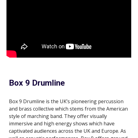
Box 9 Drumline
Box 9 Drumline is the UK’s pioneering percussion
and
brass collective which stems from the American
style of marching band. They offer visually
immersive and high energy shows which have
captivated audiences across the UK and Europe. As