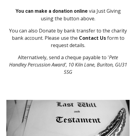
via
Just
Giving
You can make a donation online
using the button above.
You can also Donate by bank transfer to the charity
bank account. Please use the
Contact Us
form to
request details.
Alternatively, send a cheque payable to '
Pete
Handley Percussion Award', 10 Kiln Lane, Buriton, GU31
5SG