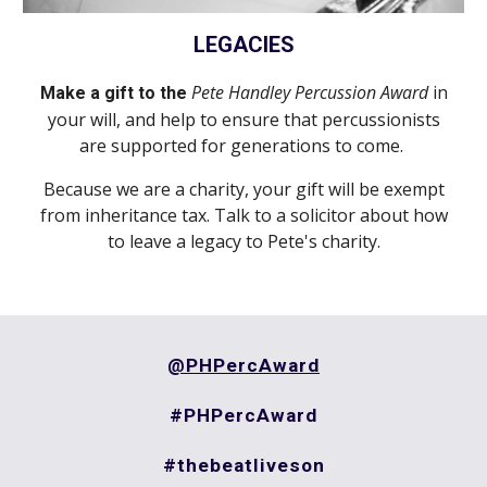
LEGACIES
Pete Handley Percussion Award
in
Make a gift to the
your will, and help to ensure that
percussionists
are supported
for generations to come.
Because we are a charity
,
your gift will be exempt
from inheritance tax. Talk to a solicitor about how
to leave a legacy to
Pete's charity
.
@PHPercAward
#PHPercAward
#thebeatliveson