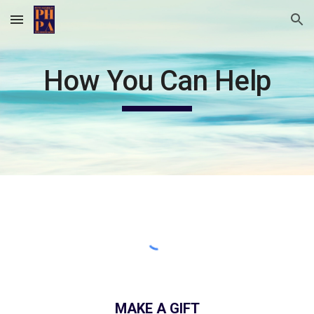
Skip to main content
Skip to navigation
How You Can Help
MAKE A GIFT