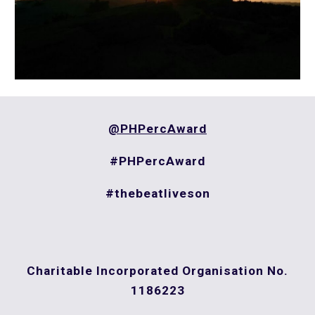
@PHPercAward
#PHPercAward
#thebeatliveson
Charitable Incorporated Organisation
No.
1186223