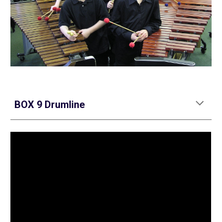
BOX 9 Drumline