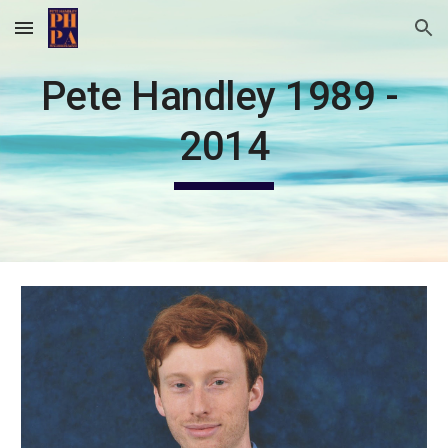
Skip to main content
Skip to navigation
Pete Handley 1989 - 
2014