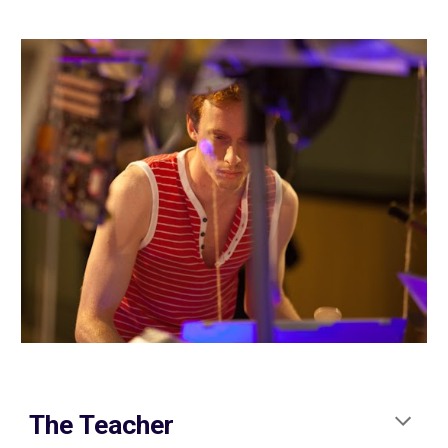
The Teacher