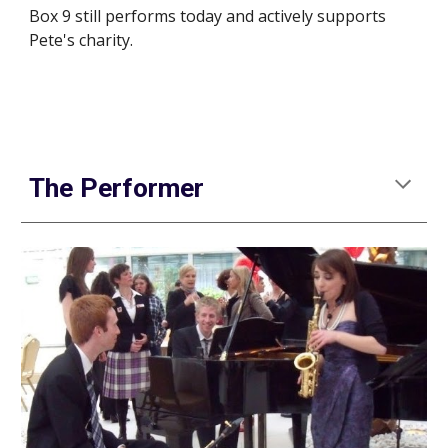
Box 9 still performs today and actively supports 
Pete's charity.
The Performer