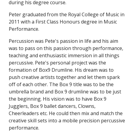
during his degree course.
Peter graduated from the Royal College of Music in 
2011 with a First Class Honours degree in Music 
Performance.
Percussion was Pete's passion in life and his aim 
was to pass on this passion through performance, 
teaching and enthusiastic immersion in all things 
percussive. Pete's personal project was the 
formation of Box9 Drumline. His dream was to 
push creative artists together and let them spark 
off of each other. The Box 9 title was to be the 
umbrella brand and Box 9 drumline was to be just 
the beginning. His vision was to have Box 9 
Jugglers, Box 9 ballet dancers, Clowns, 
Cheerleaders etc. He could then mix and match the 
creative skill sets into a mobile precision percussive 
performance. 