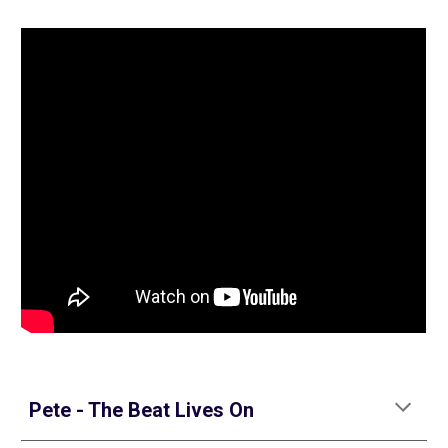
Pete - The Beat Lives On