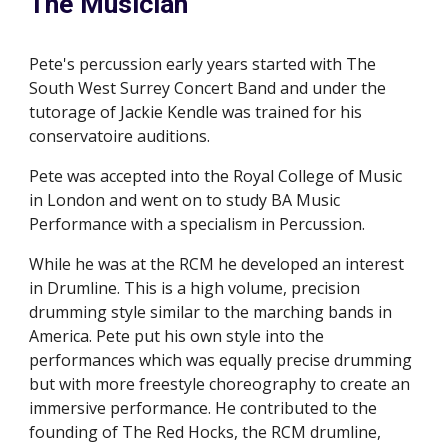
The Musician
Pete's percussion early years started with The 
South West Surrey Concert Band and under the 
tutorage of Jackie Kendle was trained for his 
conservatoire auditions.
Pete was accepted into the Royal College of Music 
in London and went on to study BA Music 
Performance with a specialism in Percussion.
While he was at the RCM he developed an interest 
in Drumline. This is a high volume, precision 
drumming style similar to the marching bands in 
America. Pete put his own style into the 
performances which was equally precise drumming 
but with more freestyle choreography to create an 
immersive performance. He contributed to the 
founding of The Red Hocks, the RCM drumline, 